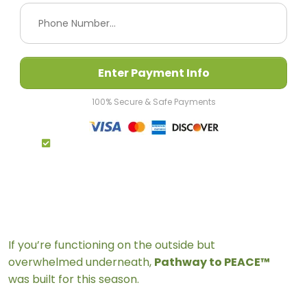
Enter Payment Info
100% Secure & Safe Payments
By Completing My Payment I Agree To The
Terms & Conditions
If you’re functioning on the outside but
overwhelmed underneath,
Pathway to PEACE™
was built for this season.