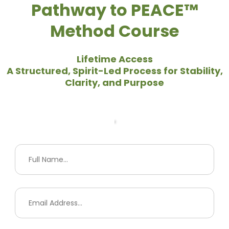
Pathway to PEACE™
Method Course
Lifetime Access
A Structured, Spirit-Led Process for Stability,
Clarity, and Purpose
Your Info
Payment Information