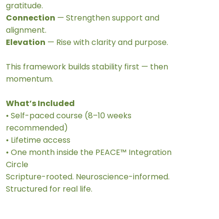
gratitude.
Connection
— Strengthen support and
alignment.
Elevation
— Rise with clarity and purpose.
This framework builds stability first — then
momentum.
What’s Included
• Self-paced course (8–10 weeks
recommended)
• Lifetime access
• One month inside the PEACE™ Integration
Circle
Scripture-rooted. Neuroscience-informed.
Structured for real life.