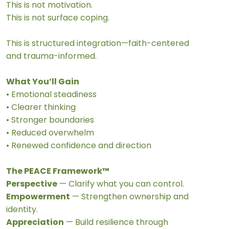
This is not motivation.
This is not surface coping.
This is structured integration—faith-centered
and trauma-informed.
What You’ll Gain
• Emotional steadiness
• Clearer thinking
• Stronger boundaries
• Reduced overwhelm
• Renewed confidence and direction
The PEACE Framework™
Perspective
— Clarify what you can control.
Empowerment
— Strengthen ownership and
identity.
Appreciation
— Build resilience through